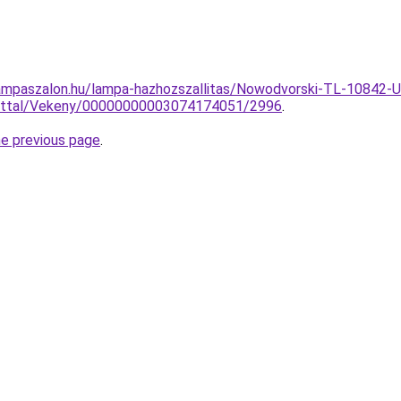
ampaszalon.hu/lampa-hazhozszallitas/Nowodvorski-TL-10842-Un
lattal/Vekeny/00000000003074174051/2996
.
he previous page
.