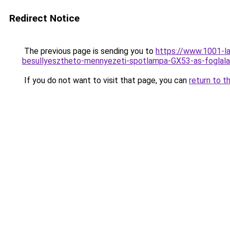
Redirect Notice
The previous page is sending you to
https://www.1001-l
besullyesztheto-mennyezeti-spotlampa-GX53-as-fogla
If you do not want to visit that page, you can
return to t