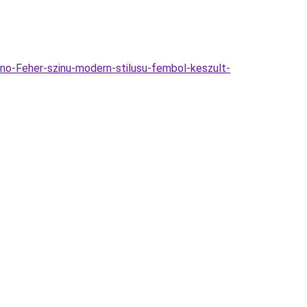
o-Feher-szinu-modern-stilusu-fembol-keszult-