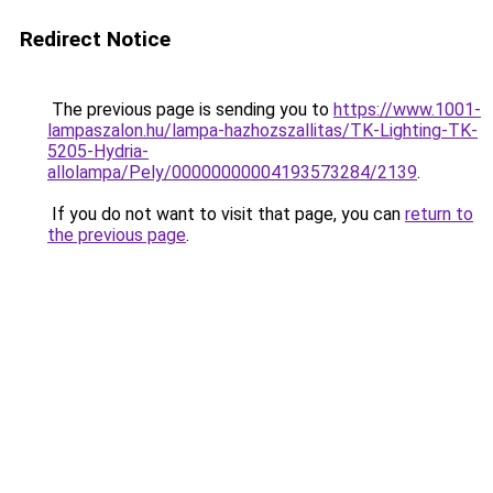
Redirect Notice
The previous page is sending you to
https://www.1001-
lampaszalon.hu/lampa-hazhozszallitas/TK-Lighting-TK-
5205-Hydria-
allolampa/Pely/00000000004193573284/2139
.
If you do not want to visit that page, you can
return to
the previous page
.