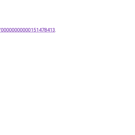
mpa/00000000000151478413
.