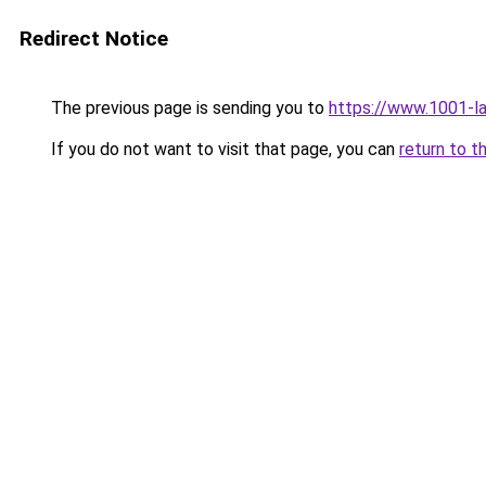
Redirect Notice
The previous page is sending you to
https://www.1001-l
If you do not want to visit that page, you can
return to t