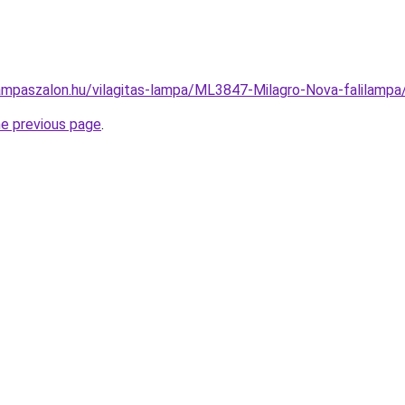
ampaszalon.hu/vilagitas-lampa/ML3847-Milagro-Nova-falila
he previous page
.