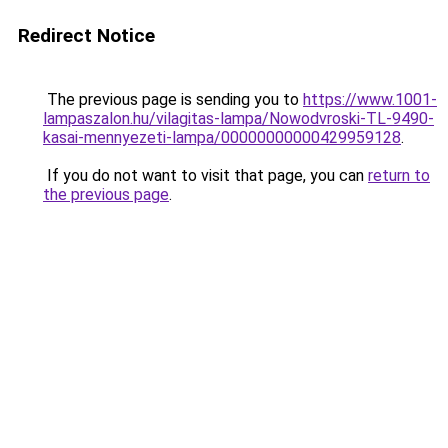
Redirect Notice
The previous page is sending you to
https://www.1001-
lampaszalon.hu/vilagitas-lampa/Nowodvroski-TL-9490-
kasai-mennyezeti-lampa/00000000000429959128
.
If you do not want to visit that page, you can
return to
the previous page
.