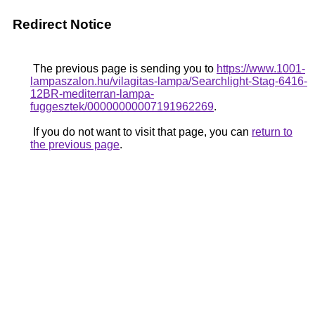
Redirect Notice
The previous page is sending you to
https://www.1001-
lampaszalon.hu/vilagitas-lampa/Searchlight-Stag-6416-
12BR-mediterran-lampa-
fuggesztek/00000000007191962269
.
If you do not want to visit that page, you can
return to
the previous page
.