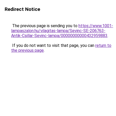
Redirect Notice
The previous page is sending you to
https://www.1001-
lampaszalon.hu/vilagitas-lampa/Sevinc-SE-206763-
Antik-Csillar-Sevinc-lampa/00000000000432959883
.
If you do not want to visit that page, you can
return to
the previous page
.