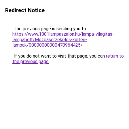
Redirect Notice
The previous page is sending you to
https://www.1001lampaszalon.hu/lampa-vilagitas-
lampabolt/Mozgaserzekelos-kulteri-
lampak/00000000000470964425/
.
If you do not want to visit that page, you can
return to
the previous page
.