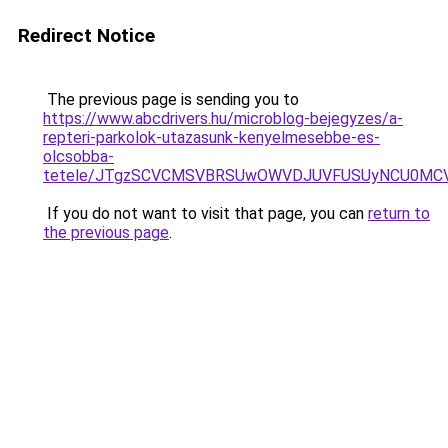
Redirect Notice
The previous page is sending you to
https://www.abcdrivers.hu/microblog-bejegyzes/a-
repteri-parkolok-utazasunk-kenyelmesebbe-es-
olcsobba-
tetele/JTgzSCVCMSVBRSUwOWVDJUVFUSUyNCU0MC
If you do not want to visit that page, you can
return to
the previous page
.