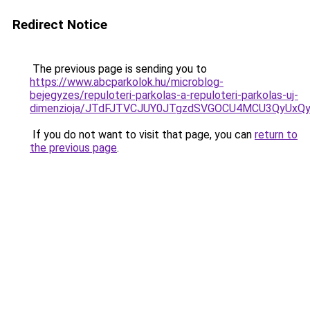
Redirect Notice
The previous page is sending you to
https://www.abcparkolok.hu/microblog-
bejegyzes/repuloteri-parkolas-a-repuloteri-parkolas-uj-
dimenzioja/JTdFJTVCJUY0JTgzdSVGOCU4MCU3QyUxQ
If you do not want to visit that page, you can
return to
the previous page
.