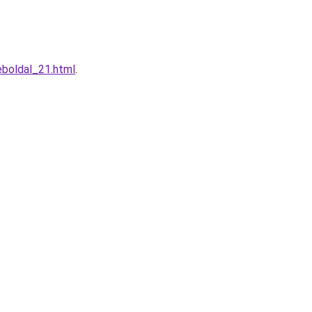
eboldal_21.html
.