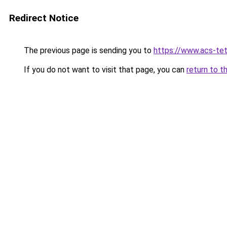
Redirect Notice
The previous page is sending you to
https://www.acs-te
If you do not want to visit that page, you can
return to t