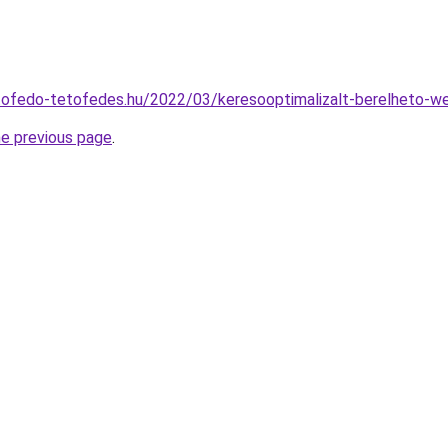
tofedo-tetofedes.hu/2022/03/keresooptimalizalt-berelheto-w
he previous page
.