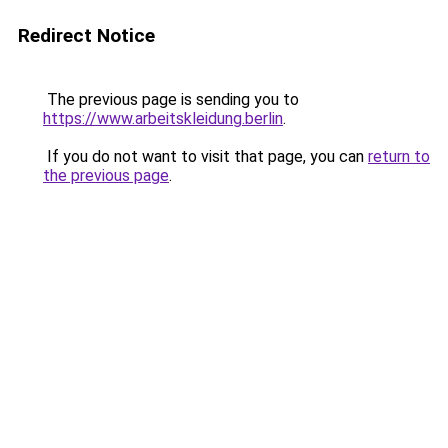
Redirect Notice
The previous page is sending you to
https://www.arbeitskleidung.berlin
.
If you do not want to visit that page, you can
return to
the previous page
.