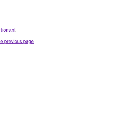
tions.nl
.
he previous page
.