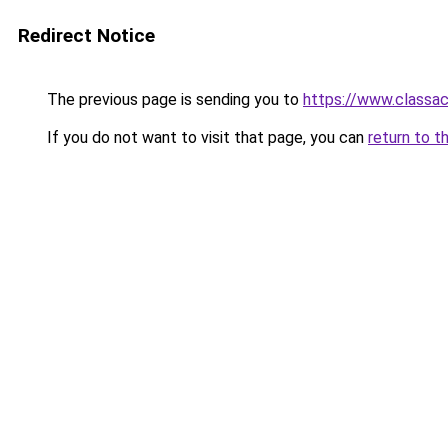
Redirect Notice
The previous page is sending you to
https://www.classac
If you do not want to visit that page, you can
return to t