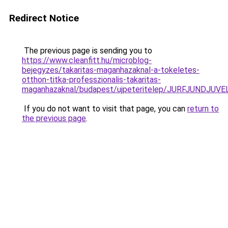
Redirect Notice
The previous page is sending you to
https://www.cleanfitt.hu/microblog-
bejegyzes/takaritas-maganhazaknal-a-tokeletes-
otthon-titka-professzionalis-takaritas-
maganhazaknal/budapest/ujpeteritelep/JURFJUND
If you do not want to visit that page, you can
return to
the previous page
.