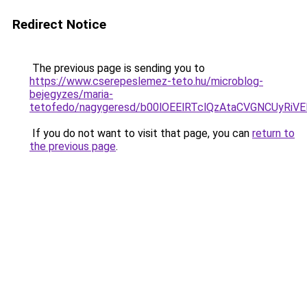
Redirect Notice
The previous page is sending you to
https://www.cserepeslemez-teto.hu/microblog-
bejegyzes/maria-
tetofedo/nagygeresd/b00lOEElRTclQzAtaCVGNCUy
If you do not want to visit that page, you can
return to
the previous page
.