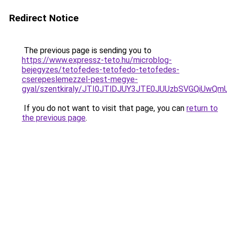
Redirect Notice
The previous page is sending you to
https://www.expressz-teto.hu/microblog-
bejegyzes/tetofedes-tetofedo-tetofedes-
cserepeslemezzel-pest-megye-
gyal/szentkiraly/JTI0JTlDJUY3JTE0JUUzbSVGQiUw
If you do not want to visit that page, you can
return to
the previous page
.