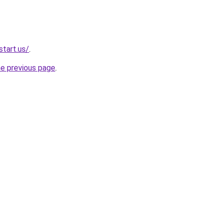
start.us/
.
he previous page
.