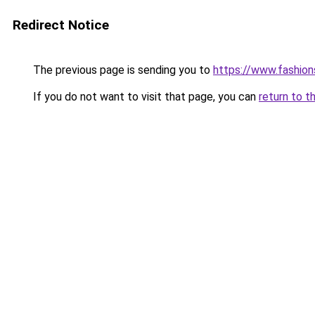
Redirect Notice
The previous page is sending you to
https://www.fashion
If you do not want to visit that page, you can
return to t