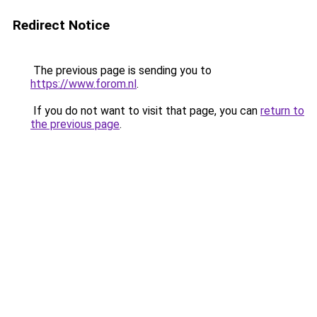
Redirect Notice
The previous page is sending you to
https://www.forom.nl
.
If you do not want to visit that page, you can
return to
the previous page
.