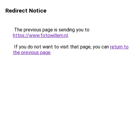
Redirect Notice
The previous page is sending you to
https://www.fotowillem.nl
.
If you do not want to visit that page, you can
return to
the previous page
.