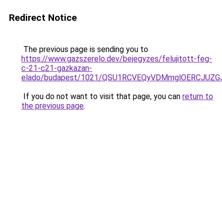
Redirect Notice
The previous page is sending you to
https://www.gazszerelo.dev/bejegyzes/felujitott-feg-
c-21-c21-gazkazan-
elado/budapest/1021/QSU1RCVEQyVDMmglOERCJUZ
If you do not want to visit that page, you can
return to
the previous page
.