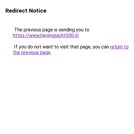
Redirect Notice
The previous page is sending you to
https://www.herengracht500.nl
.
If you do not want to visit that page, you can
return to
the previous page
.