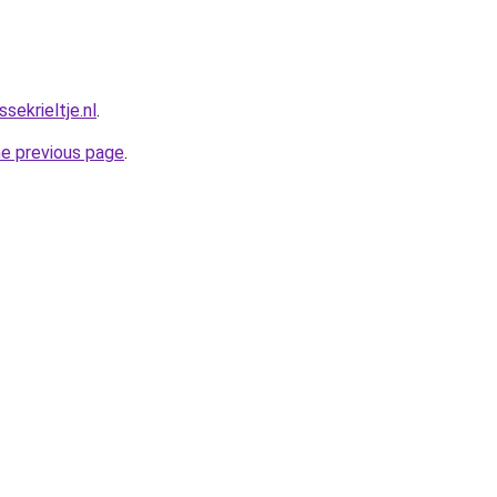
ekrieltje.nl
.
he previous page
.