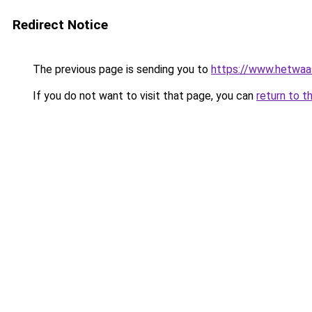
Redirect Notice
The previous page is sending you to
https://www.hetwaass
If you do not want to visit that page, you can
return to t