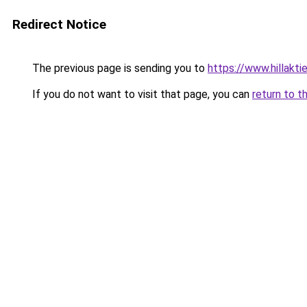
Redirect Notice
The previous page is sending you to
https://www.hillaktie
If you do not want to visit that page, you can
return to t