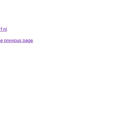
f.nl
.
he previous page
.