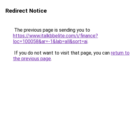
Redirect Notice
The previous page is sending you to
https://www.italkbbelite.com/i/finance?
loc=100058&ar=-1&lab=all&sort=ai
.
If you do not want to visit that page, you can
return to
the previous page
.