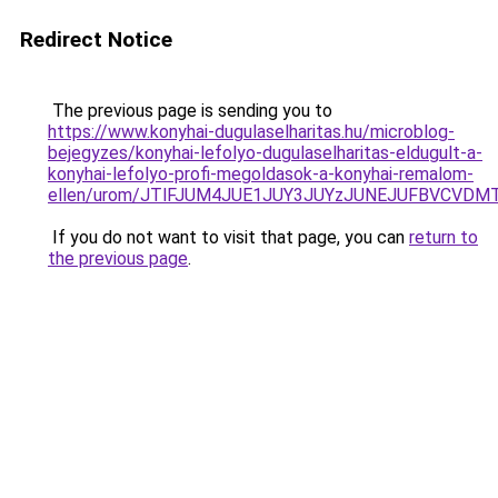
Redirect Notice
The previous page is sending you to
https://www.konyhai-dugulaselharitas.hu/microblog-
bejegyzes/konyhai-lefolyo-dugulaselharitas-eldugult-a-
konyhai-lefolyo-profi-megoldasok-a-konyhai-remalom-
ellen/urom/JTlFJUM4JUE1JUY3JUYzJUNEJUFBVCV
If you do not want to visit that page, you can
return to
the previous page
.