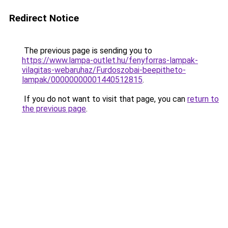
Redirect Notice
The previous page is sending you to
https://www.lampa-outlet.hu/fenyforras-lampak-
vilagitas-webaruhaz/Furdoszobai-beepitheto-
lampak/00000000001440512815
.
If you do not want to visit that page, you can
return to
the previous page
.