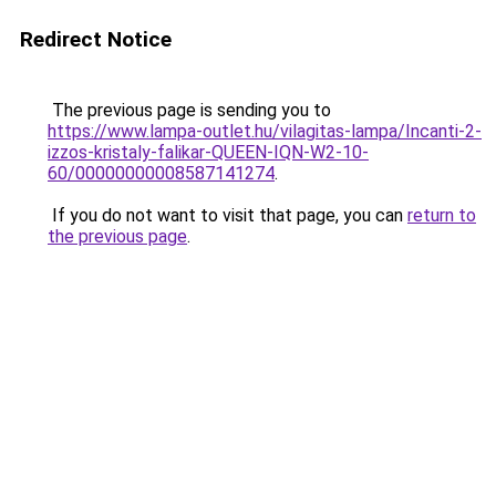
Redirect Notice
The previous page is sending you to
https://www.lampa-outlet.hu/vilagitas-lampa/Incanti-2-
izzos-kristaly-falikar-QUEEN-IQN-W2-10-
60/00000000008587141274
.
If you do not want to visit that page, you can
return to
the previous page
.