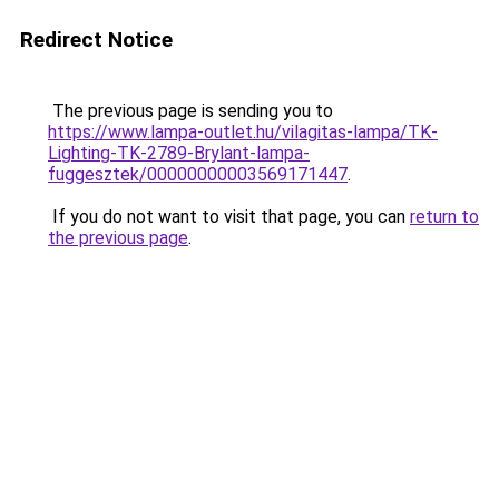
Redirect Notice
The previous page is sending you to
https://www.lampa-outlet.hu/vilagitas-lampa/TK-
Lighting-TK-2789-Brylant-lampa-
fuggesztek/00000000003569171447
.
If you do not want to visit that page, you can
return to
the previous page
.