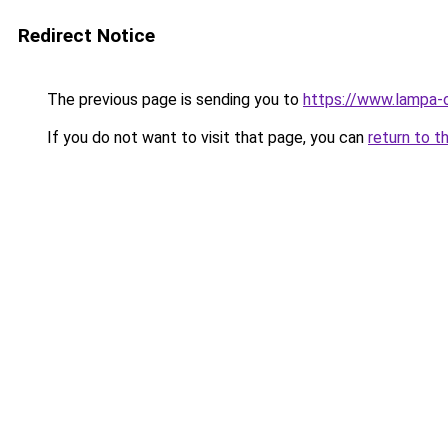
Redirect Notice
The previous page is sending you to
https://www.lampa-
If you do not want to visit that page, you can
return to t