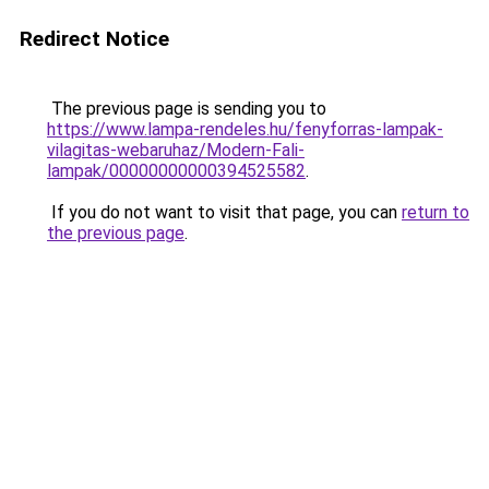
Redirect Notice
The previous page is sending you to
https://www.lampa-rendeles.hu/fenyforras-lampak-
vilagitas-webaruhaz/Modern-Fali-
lampak/00000000000394525582
.
If you do not want to visit that page, you can
return to
the previous page
.