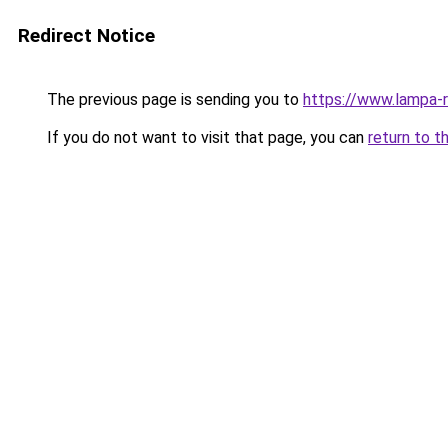
Redirect Notice
The previous page is sending you to
https://www.lampa-
If you do not want to visit that page, you can
return to t