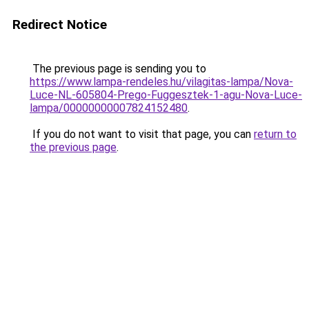
Redirect Notice
The previous page is sending you to
https://www.lampa-rendeles.hu/vilagitas-lampa/Nova-
Luce-NL-605804-Prego-Fuggesztek-1-agu-Nova-Luce-
lampa/00000000007824152480
.
If you do not want to visit that page, you can
return to
the previous page
.