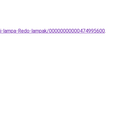
-fali-lampa-Redo-lampak/00000000000474995600
.