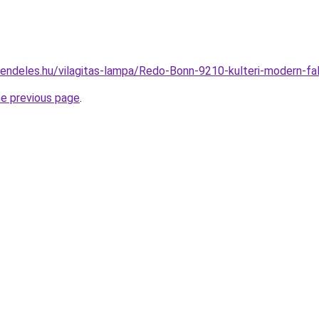
rendeles.hu/vilagitas-lampa/Redo-Bonn-9210-kulteri-modern
he previous page
.