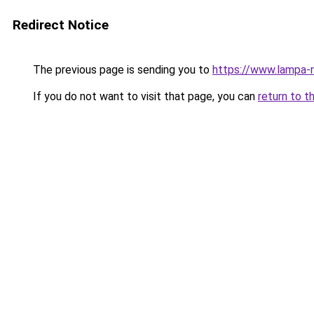
Redirect Notice
The previous page is sending you to
https://www.lampa-
If you do not want to visit that page, you can
return to t