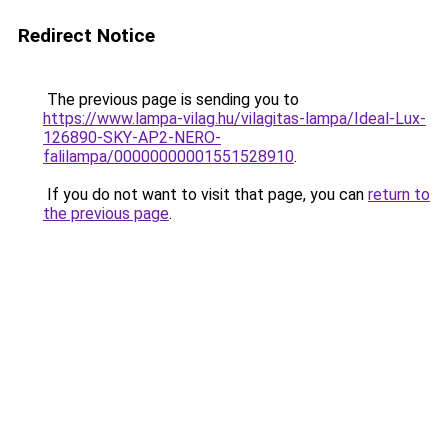
Redirect Notice
The previous page is sending you to
https://www.lampa-vilag.hu/vilagitas-lampa/Ideal-Lux-
126890-SKY-AP2-NERO-
falilampa/00000000001551528910
.
If you do not want to visit that page, you can
return to
the previous page
.