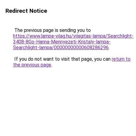
Redirect Notice
The previous page is sending you to
https://www.lampa-vilag.hu/vilagitas-lampa/Searchlight-
3408-8Go-Hanna-Mennyezeti-Kristaly-lampa-
Searchlight-lampa/00000000000608286296
.
If you do not want to visit that page, you can
return to
the previous page
.