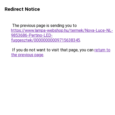
Redirect Notice
The previous page is sending you to
https://www.lampa-webshop.hu/termek/Nova-Luce-NL-
9853686-Pertino-LED-
fuggesztek/00000000009715638345
.
If you do not want to visit that page, you can
return to
the previous page
.