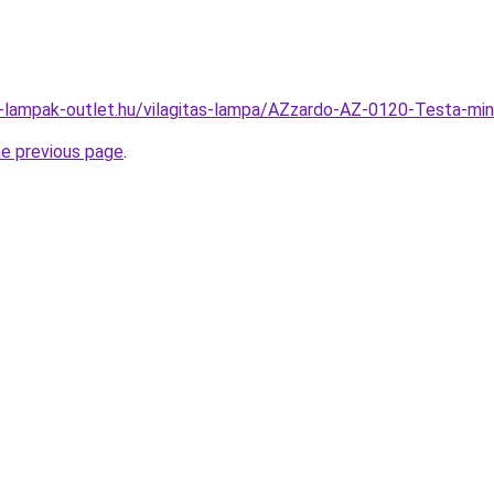
l-lampak-outlet.hu/vilagitas-lampa/AZzardo-AZ-0120-Testa-
he previous page
.