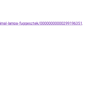
minimal-lampa-fuggesztek/00000000000299196351
.