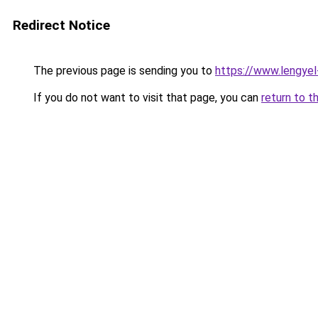
Redirect Notice
The previous page is sending you to
https://www.lengye
If you do not want to visit that page, you can
return to t