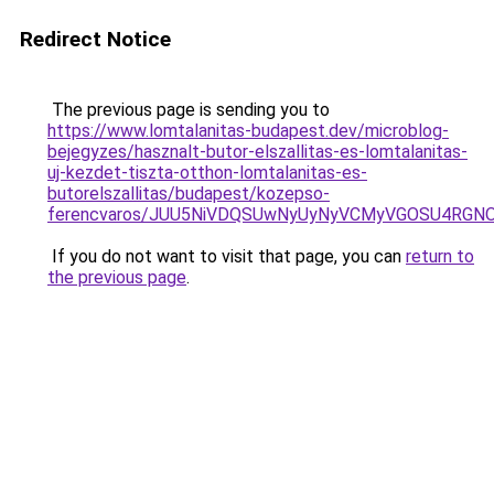
Redirect Notice
The previous page is sending you to
https://www.lomtalanitas-budapest.dev/microblog-
bejegyzes/hasznalt-butor-elszallitas-es-lomtalanitas-
uj-kezdet-tiszta-otthon-lomtalanitas-es-
butorelszallitas/budapest/kozepso-
ferencvaros/JUU5NiVDQSUwNyUyNyVCMyVGOSU4RGNO
If you do not want to visit that page, you can
return to
the previous page
.