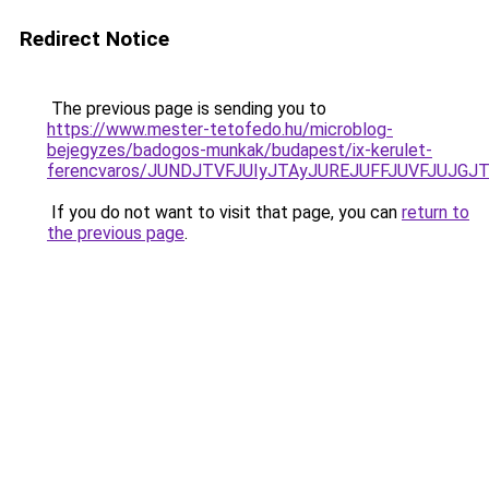
Redirect Notice
The previous page is sending you to
https://www.mester-tetofedo.hu/microblog-
bejegyzes/badogos-munkak/budapest/ix-kerulet-
ferencvaros/JUNDJTVFJUIyJTAyJUREJUFFJUVFJUJGJ
If you do not want to visit that page, you can
return to
the previous page
.