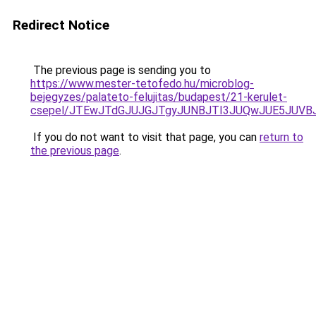
Redirect Notice
The previous page is sending you to
https://www.mester-tetofedo.hu/microblog-
bejegyzes/palateto-felujitas/budapest/21-kerulet-
csepel/JTEwJTdGJUJGJTgyJUNBJTI3JUQwJUE5JUVB
If you do not want to visit that page, you can
return to
the previous page
.