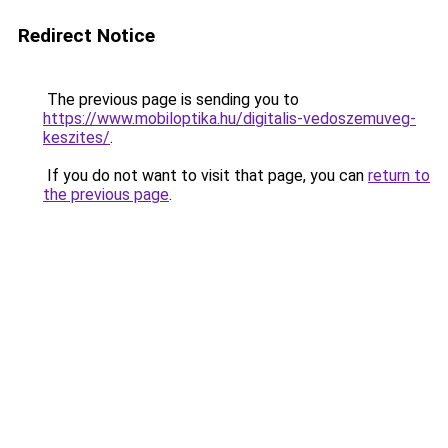
Redirect Notice
The previous page is sending you to
https://www.mobiloptika.hu/digitalis-vedoszemuveg-
keszites/
.
If you do not want to visit that page, you can
return to
the previous page
.