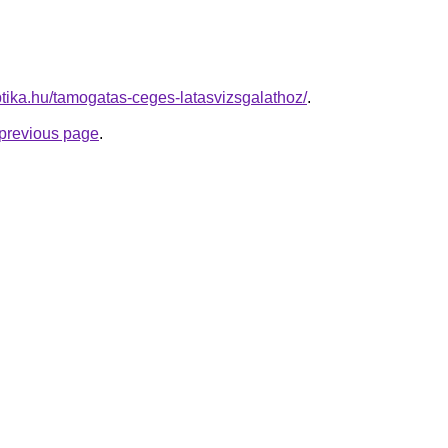
tika.hu/tamogatas-ceges-latasvizsgalathoz/
.
e previous page
.