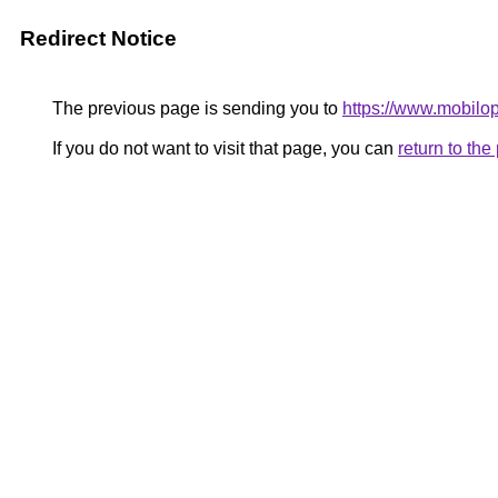
Redirect Notice
The previous page is sending you to
https://www.mobilop
If you do not want to visit that page, you can
return to th