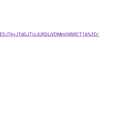
TE5JTkyJTdGJTIzJURDLiVDMmQlRjRCT1A%3D/
.