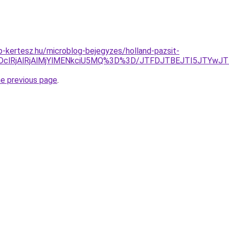
-kertesz.hu/microblog-bejegyzes/holland-pazsit-
ODclRjAlRjAlMjYlMENkciU5MQ%3D%3D/JTFDJTBEJTI5JTYwJ
he previous page
.