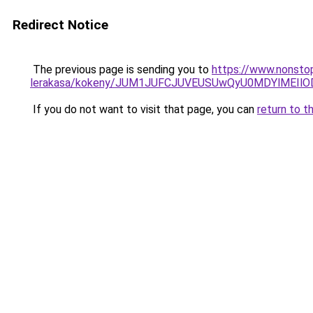
Redirect Notice
The previous page is sending you to
https://www.nonstop
lerakasa/kokeny/JUM1JUFCJUVEUSUwQyU0MDYlMEIl
If you do not want to visit that page, you can
return to t