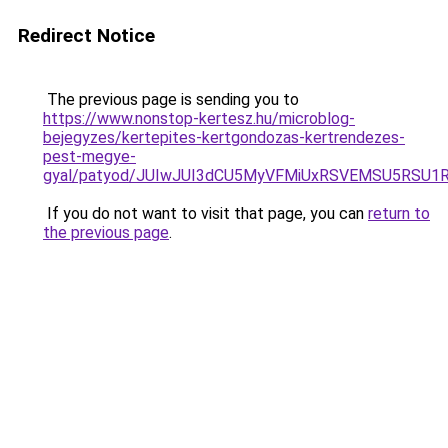
Redirect Notice
The previous page is sending you to
https://www.nonstop-kertesz.hu/microblog-
bejegyzes/kertepites-kertgondozas-kertrendezes-
pest-megye-
gyal/patyod/JUIwJUI3dCU5MyVFMiUxRSVEMSU5RSU1
If you do not want to visit that page, you can
return to
the previous page
.