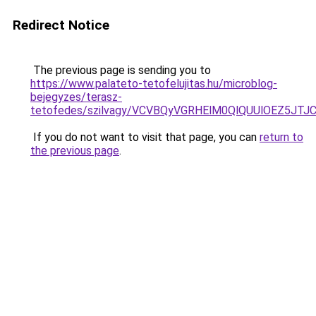
Redirect Notice
The previous page is sending you to
https://www.palateto-tetofelujitas.hu/microblog-
bejegyzes/terasz-
tetofedes/szilvagy/VCVBQyVGRHElM0QlQUUlOEZ5J
If you do not want to visit that page, you can
return to
the previous page
.