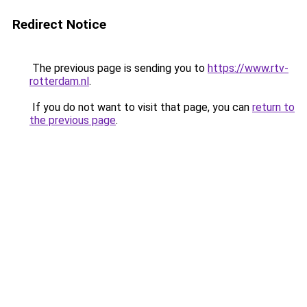
Redirect Notice
The previous page is sending you to
https://www.rtv-
rotterdam.nl
.
If you do not want to visit that page, you can
return to
the previous page
.