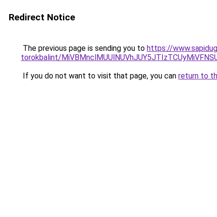
Redirect Notice
The previous page is sending you to
https://www.sapidugu
torokbalint/MiVBMnclMUUlNUVhJUY5JTIzTCUyMiVFN
If you do not want to visit that page, you can
return to t