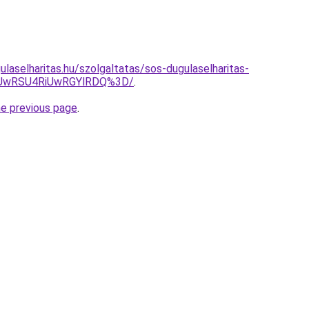
laselharitas.hu/szolgaltatas/sos-dugulaselharitas-
SUwRSU4RiUwRGYlRDQ%3D/
.
he previous page
.