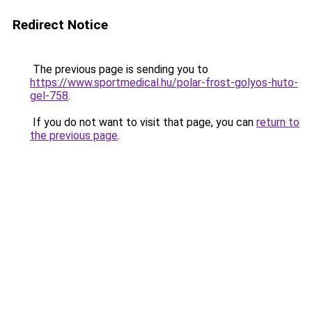
Redirect Notice
The previous page is sending you to
https://www.sportmedical.hu/polar-frost-golyos-huto-
gel-758
.
If you do not want to visit that page, you can
return to
the previous page
.