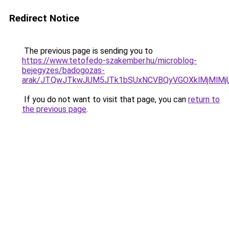
Redirect Notice
The previous page is sending you to
https://www.tetofedo-szakember.hu/microblog-
bejegyzes/badogozas-
arak/JTQwJTkwJUM5JTk1bSUxNCVBQyVGOXklMjMlMjU
If you do not want to visit that page, you can
return to
the previous page
.