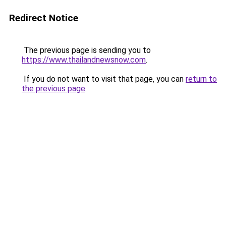
Redirect Notice
The previous page is sending you to
https://www.thailandnewsnow.com
.
If you do not want to visit that page, you can
return to
the previous page
.