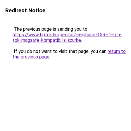
Redirect Notice
The previous page is sending you to
https://www.tiptok.hu/pj-disc2-a-iphone-15-6-1-tpu-
tok-magsafe-kompatibilis-szurke
.
If you do not want to visit that page, you can
return to
the previous page
.